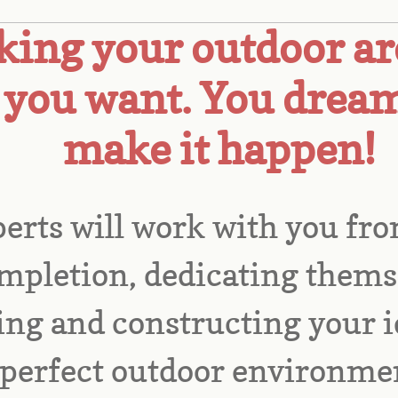
ing your outdoor ar
you want. You dream
make it happen!
erts will work with you fro
mpletion, dedicating themse
ng and constructing your id
perfect outdoor environmen