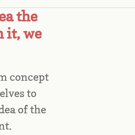
ea the
 it, we
m concept 
lves to 
ea of the 
t. 