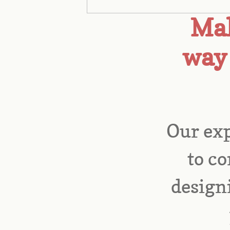
Mak
way 
Our exp
to co
designi