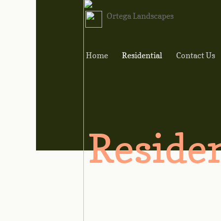
Ortega Landscapes
Home
Residential
Contact Us
Residen